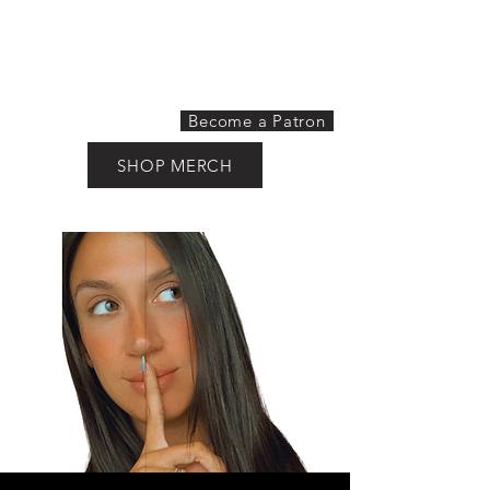
THE HORNY HOUSEWIFE
PODCAST
Become a Patron
SHOP MERCH