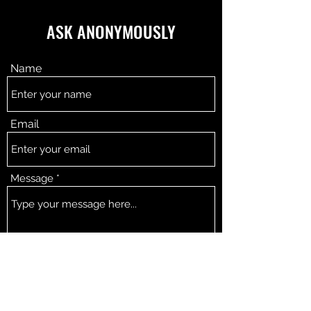
ASK ANONYMOUSLY
Name
Email
Message
SEND!